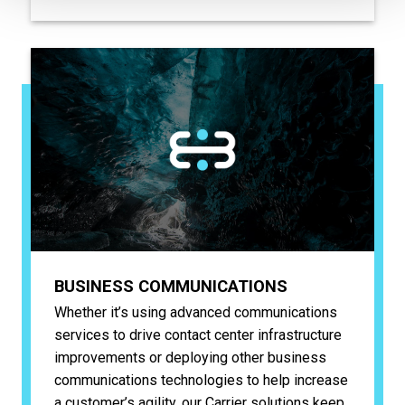
BUSINESS COMMUNICATIONS
Whether it’s using advanced communications
services to drive contact center infrastructure
improvements or deploying other business
communications technologies to help increase
a customer’s agility, our Carrier solutions keep