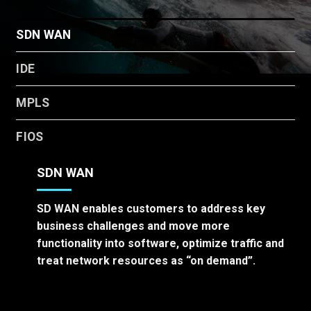
SDN WAN
IDE
MPLS
FIOS
SDN WAN
SD WAN enables customers to address key
business challenges and move more
functionality into software, optimize traffic and
treat network resources as “on demand”.