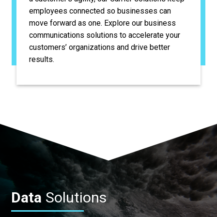
employees connected so businesses can
move forward as one. Explore our business
communications solutions to accelerate your
customers’ organizations and drive better
results.
Data
Solutions