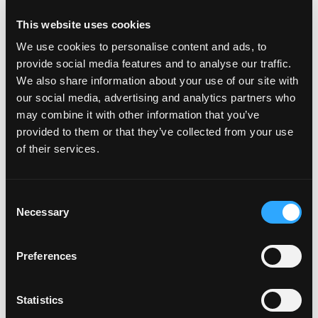
This website uses cookies
BUSINESS DIGITAL VOICE
We use cookies to personalise content and ads, to
provide social media features and to analyse our traffic.
Business Digital Voice is a VoIP product that
We also share information about your use of our site with
transmits voice calls in the highest quality
our social media, advertising and analytics partners who
possible over the internet rather than over a
may combine it with other information that you’ve
traditional phone network. With Business
provided to them or that they’ve collected from your use
Digital Voice, your customers can make and
of their services.
take calls on a fixed phone line while taking
full advantage of over 30 features that aren’t
available with traditional lines.
Consent
Necessary
Selection
Preferences
Statistics