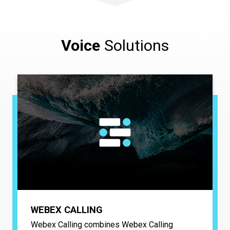
Voice
Solutions
WEBEX CALLING
Webex Calling combines Webex Calling