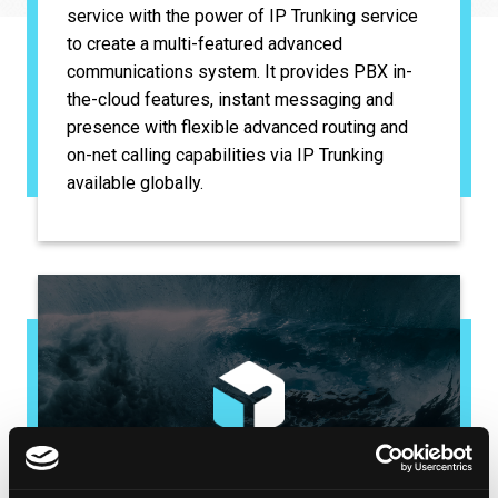
service with the power of IP Trunking service
to create a multi-featured advanced
communications system. It provides PBX in-
the-cloud features, instant messaging and
presence with flexible advanced routing and
on-net calling capabilities via IP Trunking
available globally.