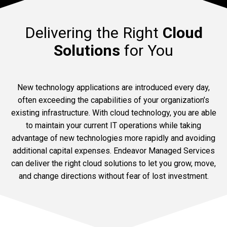
Delivering the Right
Cloud
Solutions
for You
New technology applications are introduced every day,
often exceeding the capabilities of your organization’s
existing infrastructure. With cloud technology, you are able
to maintain your current IT operations while taking
advantage of new technologies more rapidly and avoiding
additional capital expenses. Endeavor Managed Services
can deliver the right cloud solutions to let you grow, move,
and change directions without fear of lost investment.