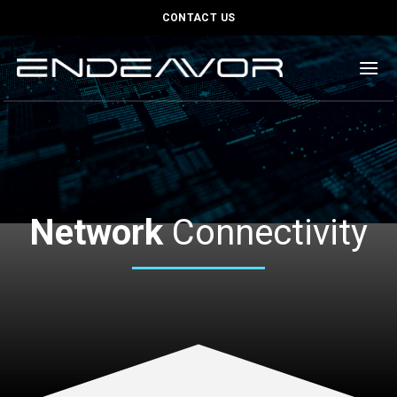
Skip
content
CONTACT US
to
content
Network
Connectivity