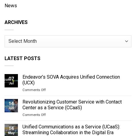
News
ARCHIVES
Archives
LATEST POSTS
Endeavor’s SOVA Acquires Unified Connection
07
(UCX)
Jul
on
Comments Off
Endeavor’s
SOVA
Revolutionizing Customer Service with Contact
14
Acquires
Center as a Service (CCaaS)
Jun
Unified
on
Comments Off
Connection
Revolutionizing
(UCX)
Customer
Unified Communications as a Service (UCaaS):
14
Service
Streamlining Collaboration in the Digital Era
May
with