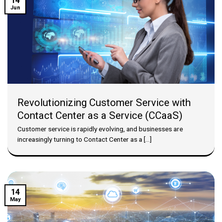
14
Jun
Revolutionizing Customer Service with
Contact Center as a Service (CCaaS)
Customer service is rapidly evolving, and businesses are
increasingly turning to Contact Center as a [...]
14
May