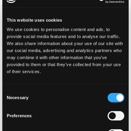
Harnessing the Power of FWA:
Revolutionizing Rural Connectivity
This website uses cookies
As we stand on the cusp of a connectivity revolution, Fixed
We use cookies to personalise content and ads, to
Wireless Access (FWA) technology [...]
provide social media features and to analyse our traffic.
We also share information about your use of our site with
our social media, advertising and analytics partners who
may combine it with other information that you’ve
provided to them or that they’ve collected from your use
20
Mar
of their services.
Consent
Necessary
Selection
Preferences
Navigating the Complexities of Multi-