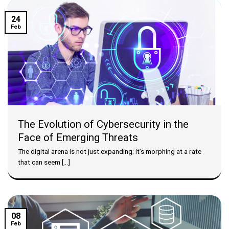
24
Feb
The Evolution of Cybersecurity in the
Face of Emerging Threats
The digital arena is not just expanding; it’s morphing at a rate
that can seem [...]
08
Feb