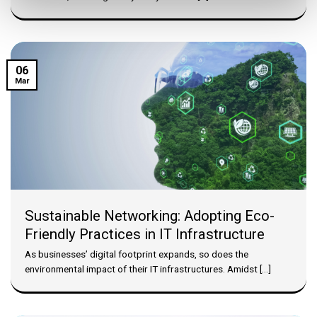
06
Mar
Sustainable Networking: Adopting Eco-
Friendly Practices in IT Infrastructure
As businesses’ digital footprint expands, so does the
environmental impact of their IT infrastructures. Amidst [...]