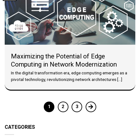
Maximizing the Potential of Edge
Computing in Network Modernization
In the digital transformation era, edge computing emerges as a
pivotal technology, revolutionizing network architectures [...]
1
2
3
CATEGORIES