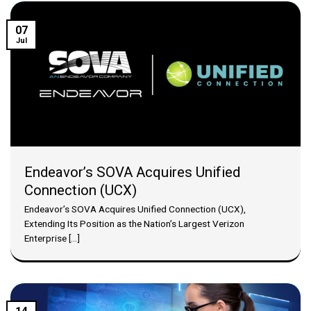
07
Jul
Endeavor’s SOVA Acquires Unified
Connection (UCX)
Endeavor’s SOVA Acquires Unified Connection (UCX),
Extending Its Position as the Nation’s Largest Verizon
Enterprise [...]