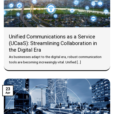
Unified Communications as a Service
(UCaaS): Streamlining Collaboration in
the Digital Era
As businesses adapt to the digital era, robust communication
tools are becoming increasingly vital. Unified [...]
23
Apr