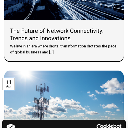
The Future of Network Connectivity:
Trends and Innovations
We live in an era where digital transformation dictates the pace
of global business and [...]
11
Apr